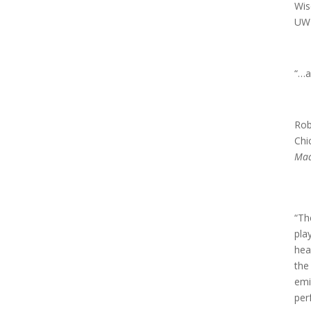
Wis
UW 
“…a
Rob
Chi
Mad
“Th
pla
hea
the
emi
per