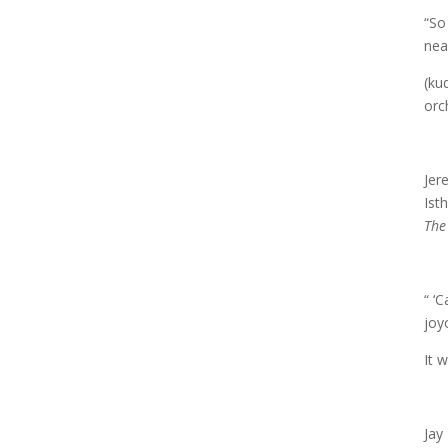
“So
nea
(ku
orc
Jer
Ist
The
“ ‘
joy
It 
Jay