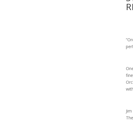
R
“Or
per
One
fin
Orc
wit
Jim
The