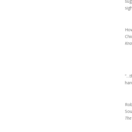
sug
sig
How
Chi
Kno
“…t
har
Rob
Sou
The