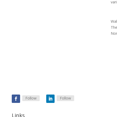
var
Wal
The
Nor
Follow
Follow
Links