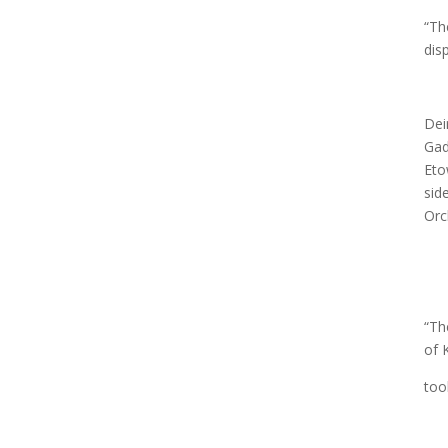
“Th
dis
Dei
Gad
Eto
sid
Orc
“Th
of 
too