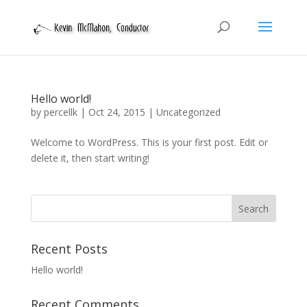
Hello world!
by
percellk
|
Oct 24, 2015
|
Uncategorized
Welcome to WordPress. This is your first post. Edit or
delete it, then start writing!
Recent Posts
Hello world!
Recent Comments