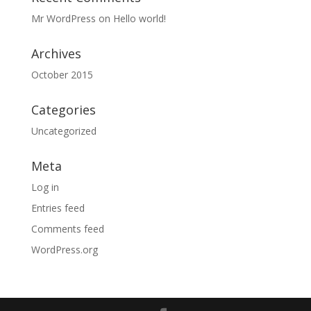
Mr WordPress
on
Hello world!
Archives
October 2015
Categories
Uncategorized
Meta
Log in
Entries feed
Comments feed
WordPress.org